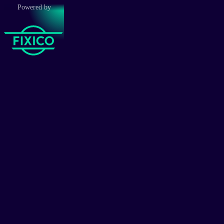
Powered by